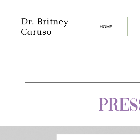
Dr. Britney
HOME
Caruso
PRESS