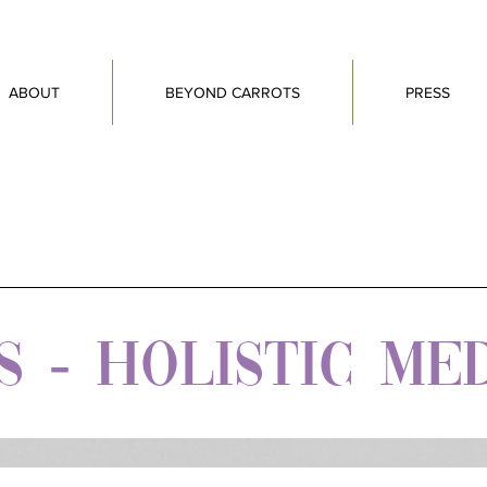
ABOUT
BEYOND CARROTS
PRESS
 - HOLISTIC ME