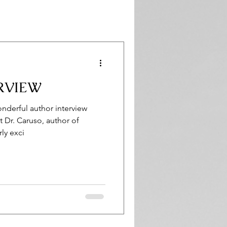
RVIEW
derful author interview
 Dr. Caruso, author of
ly exci