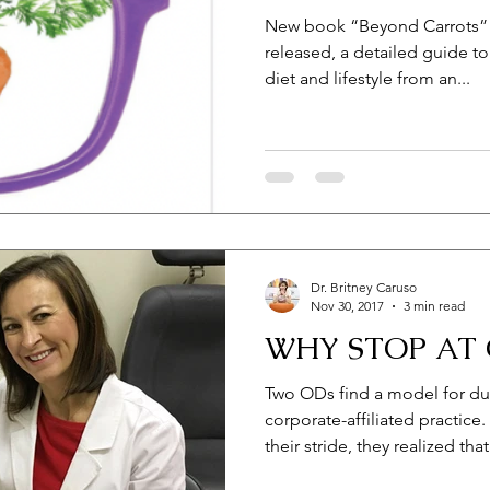
New book “Beyond Carrots” b
released, a detailed guide t
diet and lifestyle from an...
Dr. Britney Caruso
Nov 30, 2017
3 min read
WHY STOP AT 
Two ODs find a model for dup
corporate-affiliated practic
their stride, they realized that.