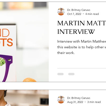
Dr. Britney Caruso
Oct 7, 2022
4 min read
MARTIN MAT
INTERVIEW
Interview with Martin Matthews
this website is to help other 
their work.
Dr. Britney Caruso
Aug 31, 2022
3 min read