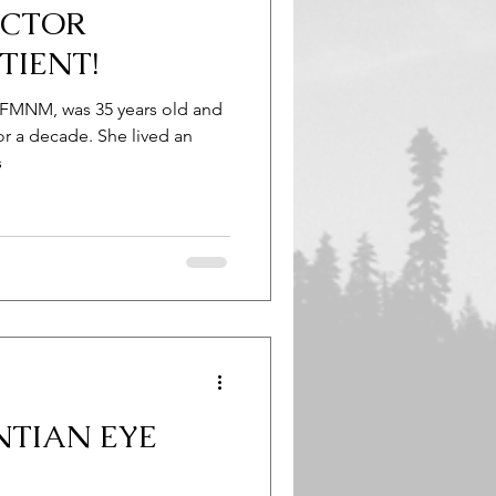
OCTOR
TIENT!
 FMNM, was 35 years old and
or a decade. She lived an
s
NTIAN EYE