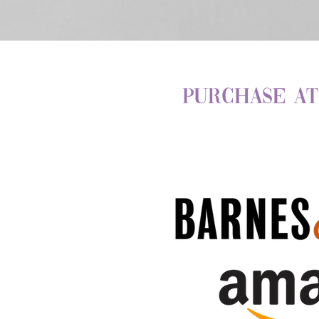
Purchase at