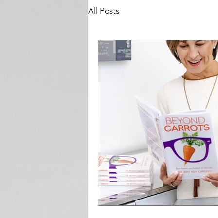
All Posts