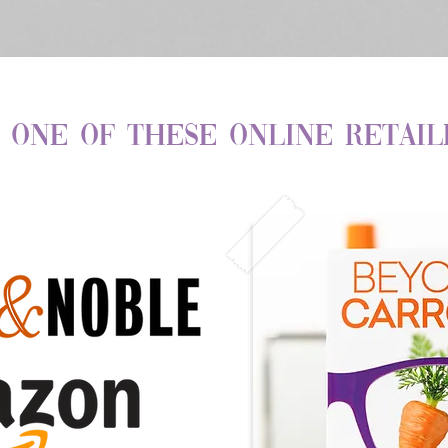
 one of these Online Retail