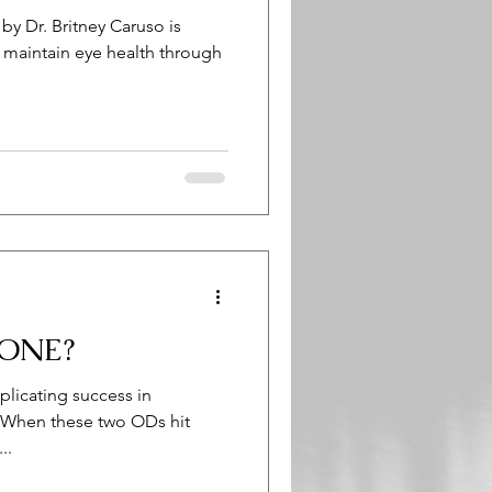
y Dr. Britney Caruso is
o maintain eye health through
ONE?
licating success in
e. When these two ODs hit
..