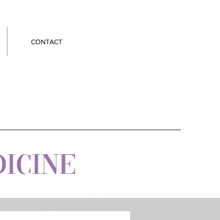
CONTACT
DICINE