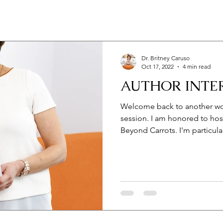
Dr. Britney Caruso
Oct 17, 2022
4 min read
AUTHOR INTE
Welcome back to another won
session. I am honored to host
Beyond Carrots. I'm particular