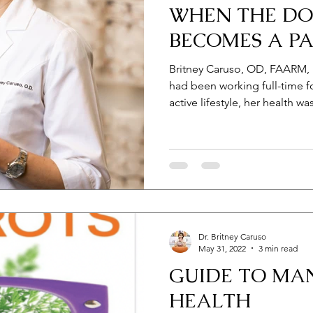
WHEN THE D
BECOMES A PA
Britney Caruso, OD, FAARM,
had been working full-time f
active lifestyle, her health wa
Dr. Britney Caruso
May 31, 2022
3 min read
GUIDE TO MA
HEALTH