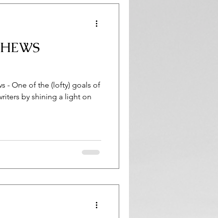
THEWS
 - One of the (lofty) goals of
writers by shining a light on