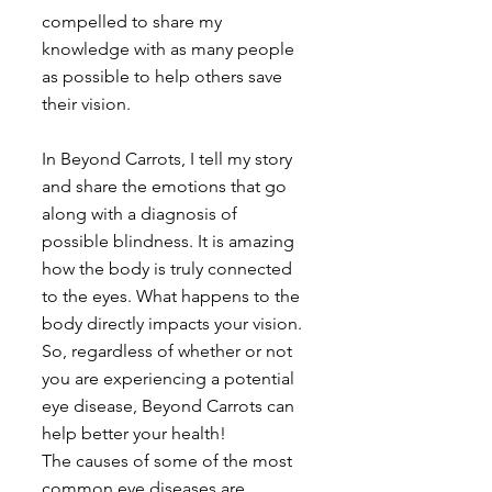
compelled to share my 
knowledge with as many people 
as possible to help others save 
their vision.
In Beyond Carrots, I tell my story 
and share the emotions that go 
along with a diagnosis of 
possible blindness. It is amazing 
how the body is truly connected 
to the eyes. What happens to the 
body directly impacts your vision. 
So, regardless of whether or not 
you are experiencing a potential 
eye disease, Beyond Carrots can 
help better your health!
The causes of some of the most 
common eye diseases are 