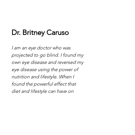
Dr. Britney Caruso
I am an eye doctor who was 
projected to go blind. I found my 
own eye disease and reversed my 
eye disease using the power of 
nutrition and lifestyle. When I 
found the powerful effect that 
diet and lifestyle can have on 
your eyes, I got the highest level 
of certification in Anti-Aging and 
Regenerative Medicine and wrote 
the book, Beyond Carrots.