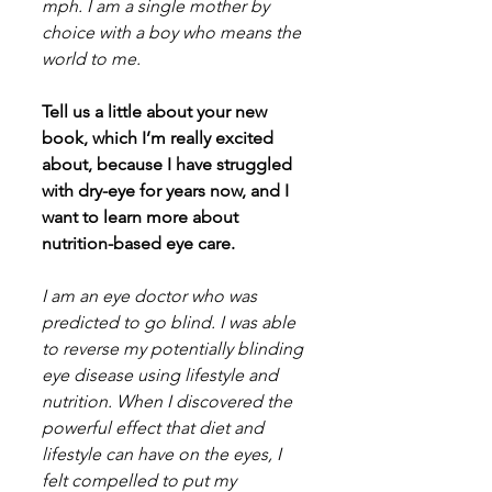
mph. I am a single mother by 
choice with a boy who means the 
world to me.
Tell us a little about your new 
book, which I’m really excited 
about, because I have struggled 
with dry-eye for years now, and I 
want to learn more about 
nutrition-based eye care.
I am an eye doctor who was 
predicted to go blind. I was able 
to reverse my potentially blinding 
eye disease using lifestyle and 
nutrition. When I discovered the 
powerful effect that diet and 
lifestyle can have on the eyes, I 
felt compelled to put my 