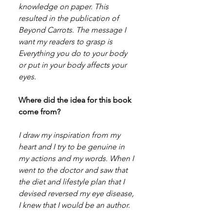
knowledge on paper. This 
resulted in the publication of 
Beyond Carrots. The message I 
want my readers to grasp is 
Everything you do to your body 
or put in your body affects your 
eyes.
Where did the idea for this book 
come from?
I draw my inspiration from my 
heart and I try to be genuine in 
my actions and my words. When I 
went to the doctor and saw that 
the diet and lifestyle plan that I 
devised reversed my eye disease, 
I knew that I would be an author.