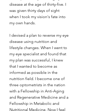
disease at the age of thirty-five. I 
was given thirty days of sight 
when I took my vision's fate into 
my own hands.
I devised a plan to reverse my eye 
disease using nutrition and 
lifestyle changes. When I went to 
my eye specialist and found that 
my plan was successful, I knew 
that I wanted to become as 
informed as possible in the 
nutrition field. I become one of 
three optometrists in the nation 
with a Fellowship in Anti-Aging 
and Regenerative Medicine and a 
Fellowship in Metabolic and 
Nutritional Medicine. Now I feel 