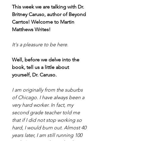
This week we are talking with Dr. 
Britney Caruso, author of Beyond 
Carrtos! Welcome to Martin 
Matthews Writes!
It's a pleasure to be here.
Well, before we delve into the 
book, tell us a little about 
yourself, Dr. Caruso.
I am originally from the suburbs 
of Chicago. I have always been a 
very hard worker. In fact, my 
second grade teacher told me 
that if I did not stop working so 
hard, I would burn out. Almost 40 
years later, I am still running 100 