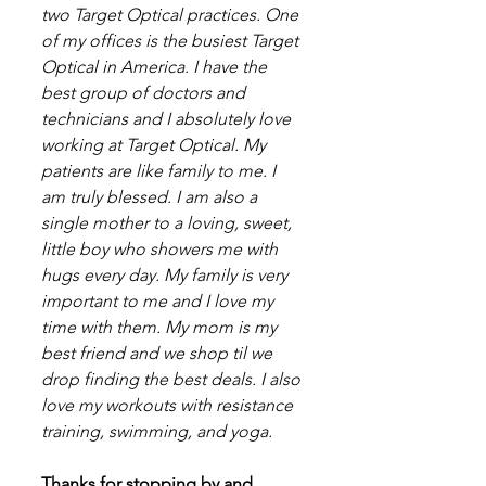
two Target Optical practices. One 
of my offices is the busiest Target 
Optical in America. I have the 
best group of doctors and 
technicians and I absolutely love 
working at Target Optical. My 
patients are like family to me. I 
am truly blessed. I am also a 
single mother to a loving, sweet, 
little boy who showers me with 
hugs every day. My family is very 
important to me and I love my 
time with them. My mom is my 
best friend and we shop til we 
drop finding the best deals. I also 
love my workouts with resistance 
training, swimming, and yoga.
Thanks for stopping by and 