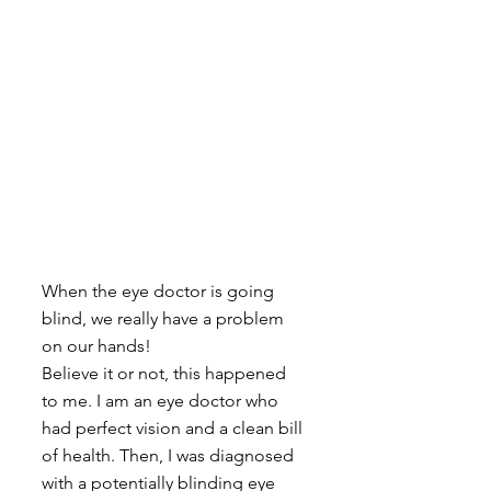
When the eye doctor is going 
blind, we really have a problem 
on our hands! 
Believe it or not, this happened 
to me. I am an eye doctor who 
had perfect vision and a clean bill 
of health. Then, I was diagnosed 
with a potentially blinding eye 