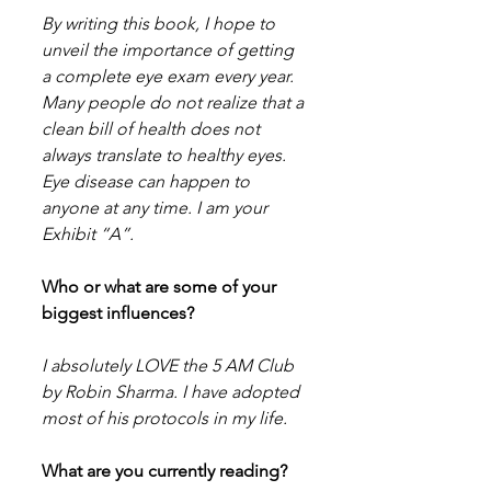
By writing this book, I hope to 
unveil the importance of getting 
a complete eye exam every year. 
Many people do not realize that a 
clean bill of health does not 
always translate to healthy eyes. 
Eye disease can happen to 
anyone at any time. I am your 
Exhibit “A”.
Who or what are some of your 
biggest influences?
I absolutely LOVE the 5 AM Club 
by Robin Sharma. I have adopted 
most of his protocols in my life.
What are you currently reading?