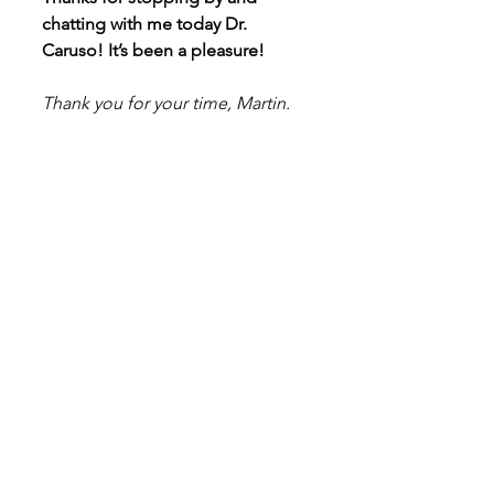
chatting with me today Dr. 
Caruso! It’s been a pleasure!
Thank you for your time, Martin.