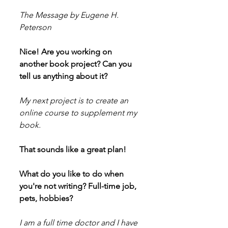
The Message by Eugene H. 
Peterson
Nice! Are you working on 
another book project? Can you 
tell us anything about it?
My next project is to create an 
online course to supplement my 
book.
That sounds like a great plan!
What do you like to do when 
you're not writing? Full-time job, 
pets, hobbies?
I am a full time doctor and I have 