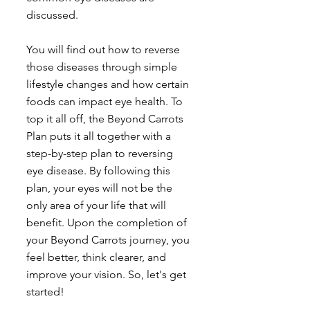
discussed. 
You will find out how to reverse 
those diseases through simple 
lifestyle changes and how certain 
foods can impact eye health. To 
top it all off, the Beyond Carrots 
Plan puts it all together with a 
step-by-step plan to reversing 
eye disease. By following this 
plan, your eyes will not be the 
only area of your life that will 
benefit. Upon the completion of 
your Beyond Carrots journey, you 
feel better, think clearer, and 
improve your vision. So, let's get 
started! 