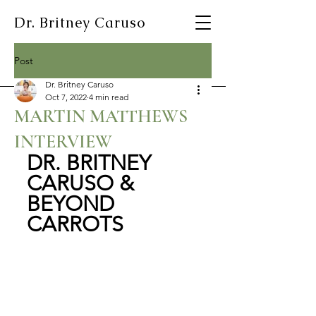
Dr. Britney Caruso
Post
Dr. Britney Caruso
Oct 7, 2022
4 min read
MARTIN MATTHEWS
INTERVIEW
DR. BRITNEY 
CARUSO & 
BEYOND 
CARROTS 